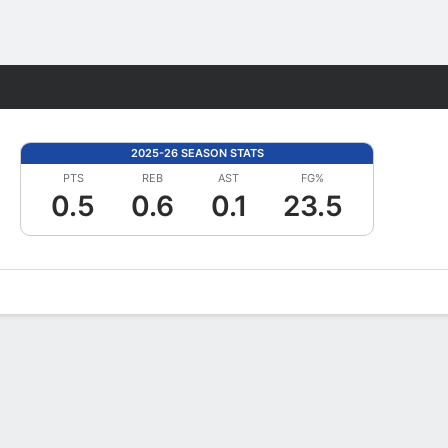
Fantasy
2025-26 SEASON STATS
PTS
REB
AST
FG%
0.5
0.6
0.1
23.5