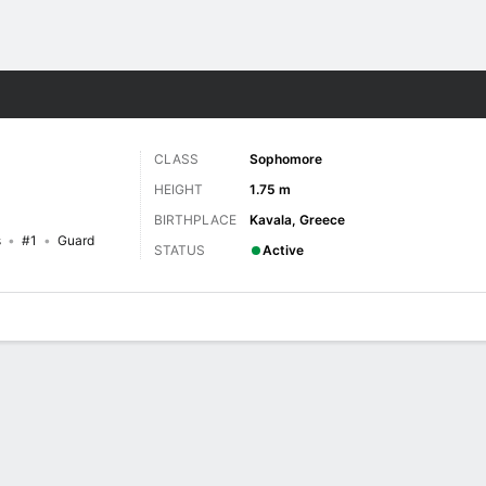
W
More Sports
CLASS
Sophomore
HEIGHT
1.75 m
BIRTHPLACE
Kavala, Greece
s
#1
Guard
STATUS
Active