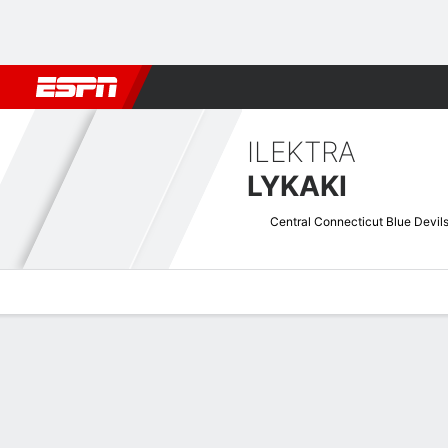
Football
NBA
NFL
MLB
Cricket
Boxing
Rugby
NCAA
ILEKTRA
LYKAKI
Central Connecticut Blue Devil
Overview
News
Stats
Bio
Game Log