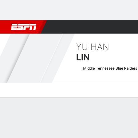
Football
NBA
NFL
MLB
Cricket
Boxing
Rugby
NCAA
YU HAN
LIN
Middle Tennessee Blue Raiders
Overview
News
Stats
Bio
Game Log