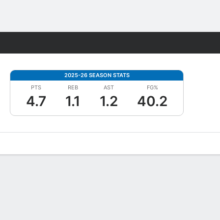
Fantasy
2025-26 SEASON STATS
PTS
REB
AST
FG%
4.7
1.1
1.2
40.2