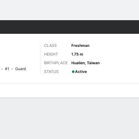
W
More Sports
CLASS
Freshman
HEIGHT
1.75 m
BIRTHPLACE
Hualien, Taiwan
#1
Guard
STATUS
Active