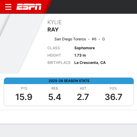
KYLIE
RAY
San Diego Toreros
#6
G
CLASS
Sophomore
HEIGHT
1.73 m
BIRTHPLACE
La Crescenta, CA
2025-26 SEASON STATS
PTS
REB
AST
FG%
15.9
5.4
2.7
36.7
Overview
News
Stats
Bio
Game Log