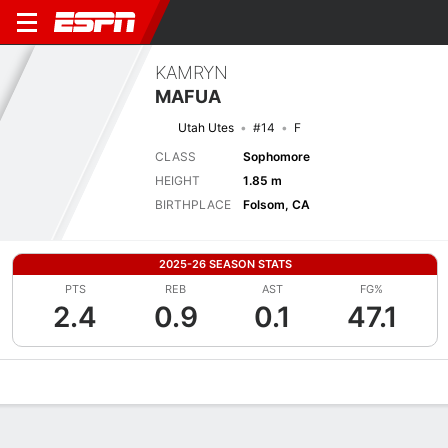
KAMRYN
MAFUA
Utah Utes
#14
F
CLASS
Sophomore
HEIGHT
1.85 m
BIRTHPLACE
Folsom, CA
2025-26 SEASON STATS
PTS
REB
AST
FG%
2.4
0.9
0.1
47.1
Overview
News
Stats
Bio
Game Log