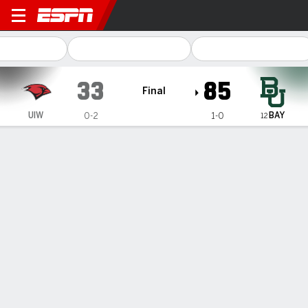
Incarnate Word Cardinals @ Baylor Be
33
85
Final
BAY
UIW
0-2
1-0
12
Gamecast
Box Score
Play-by-Play
Team Stats
Videos
Recap
Littlepage-Buggs scores 25 to help
No. 12 Baylor women beat
Incarnate Word 85-33