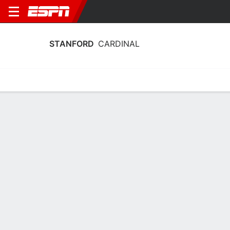
STANFORD
CARDINAL
Home
Schedule
Stats
Roster
Tickets
2025-26 Schedule
11th in ACC
4/11
7/11
9/11
15/11
16/1
vs
vs
vs
@
@
W
87-42
W
79-58
W
90-55
W
54-46
W
CARDINAL
NCAAW