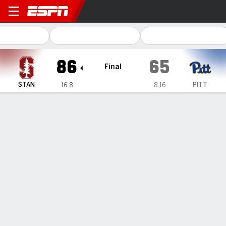
Stanford Cardinal @ Pittsbu
86
65
Final
STAN
PITT
16-8
8-16
Gamecast
Box Score
Play-by-Play
Team Stats
Videos
GAME HIGHLIGHTS
All Highlights
1
2
3
4
T