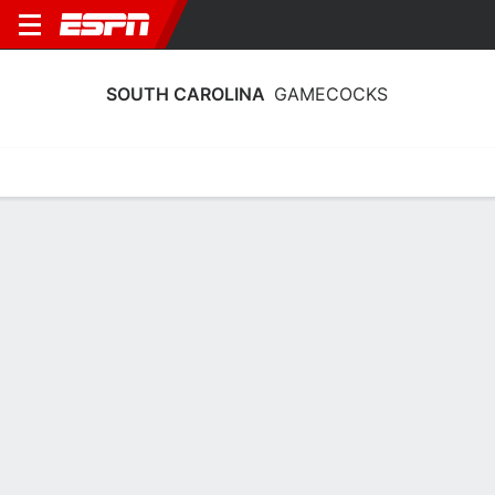
SOUTH CAROLINA
GAMECOCKS
Home
Schedule
Stats
Roster
Tickets
South Carolina Gamecocks Schedule
2026-27
Regular Season
DATE
OPPONENT
TIME
TV
Sun, 11/8
TBD