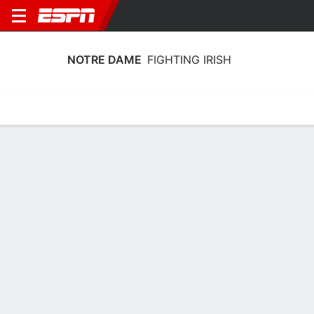
NOTRE DAME
FIGHTING IRISH
Home
Schedule
Stats
Roster
Tickets
Notre Dame Fighting Irish Schedule
2026-27
No Data Available