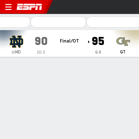
Notre Dame Fighting Irish @
90
95
Final/OT
ND
GT
10-3
6-9
18
Gamecast
Recap
Box Score
Play-by-Play
Team Stats
Videos
Talayah Walker's career-high 33 points helps Georgia
Tech women beat No. 18 Note Dame in OT
— Talayah Walker scored 24 of her career-high 33 points
after halftime and finished with 10 rebounds and six assists
Thursday night to help Georgia Tech beat No. 18 Notre
Dame 95-90 in overtime and snap the Fighting Irish's five-