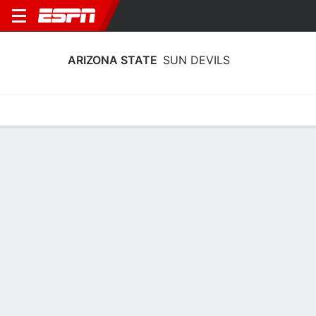
ARIZONA STATE
SUN DEVILS
Home
Schedule
Stats
Roster
Tickets
Arizona State Sun Devils Schedule
2026-27
Regular Season
DATE
OPPONENT
TIME
TV
Sun, 11/29
TBD