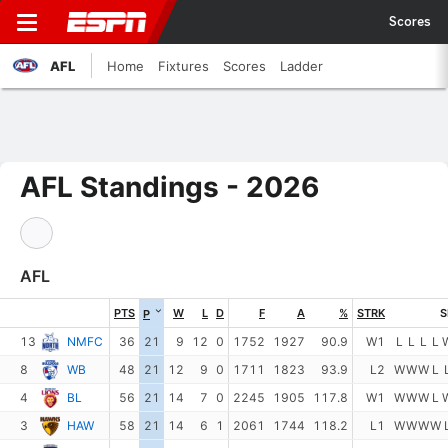
Scores
AFL
Home
Fixtures
Scores
Ladder
AFL Standings - 2026
AFL
PTS
W
L
D
F
A
%
STRK
S
P
13
NMFC
36
21
9
12
0
1752
1927
90.9
W1
L
L
L
L
8
WB
48
21
12
9
0
1711
1823
93.9
L2
W
W
W
L
4
BL
56
21
14
7
0
2245
1905
117.8
W1
W
W
W
L
3
HAW
58
21
14
6
1
2061
1744
118.2
L1
W
W
W
W