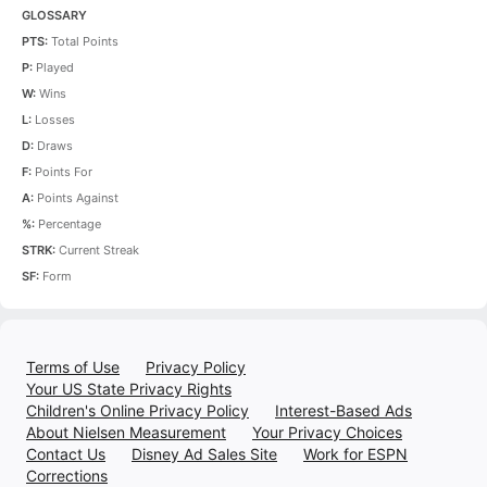
GLOSSARY
PTS:
Total Points
P:
Played
W:
Wins
L:
Losses
D:
Draws
F:
Points For
A:
Points Against
%:
Percentage
STRK:
Current Streak
SF:
Form
Terms of Use
Privacy Policy
Your US State Privacy Rights
Children's Online Privacy Policy
Interest-Based Ads
About Nielsen Measurement
Your Privacy Choices
Contact Us
Disney Ad Sales Site
Work for ESPN
Corrections