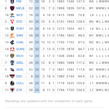
1
FRE
72
20
18
2
0
1983
1346
147.3
W4
L
W
W
W
6
MELB
52
20
13
7
0
1969
1826
107.8
W1
W
W
W
L
16
WCE
16
20
4
16
0
1415
1998
70.8
L8
L
L
L
L
2
SYD
60
20
15
5
0
2141
1653
129.5
W2
W
L
L
W
15
PORT
24
20
6
14
0
1573
1654
95.1
L4
W
L
L
L
12
GWS
36
20
9
11
0
1784
1802
99.0
W1
W
W
L
L
10
CARL
40
20
10
10
0
1700
1752
97.0
W2
W
L
L
W
14
SUNS
28
20
7
13
0
1776
1876
94.7
L10
L
L
L
L
17
RICH
12
20
3
17
0
1308
2083
62.8
W1
L
L
L
L
7
GEEL
48
20
12
8
0
1980
1689
117.2
W3
L
L
W
W
5
ADEL
52
20
13
7
0
1861
1582
117.6
W1
W
W
W
L
18
ESS
8
20
2
18
0
1380
2144
64.4
L2
L
L
W
L
9
COLL
46
20
11
8
1
1716
1625
105.6
L1
W
W
W
W
11
STK
36
20
9
11
0
1794
1720
104.3
L1
W
W
L
W
Standings are updated with the completion of each game.