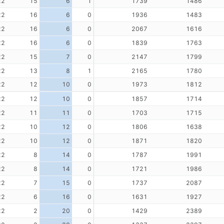
22
15
6
1
1739
1486
22
16
6
0
1936
1483
22
16
6
0
2067
1616
22
16
6
0
1839
1763
22
15
7
0
2147
1799
22
13
8
1
2165
1780
22
12
10
0
1973
1812
22
12
10
0
1857
1714
22
11
11
0
1703
1715
22
10
12
0
1806
1638
22
10
12
0
1871
1820
22
8
14
0
1787
1991
22
8
14
0
1721
1986
22
7
15
0
1737
2087
22
6
16
0
1631
1927
22
2
20
0
1429
2389