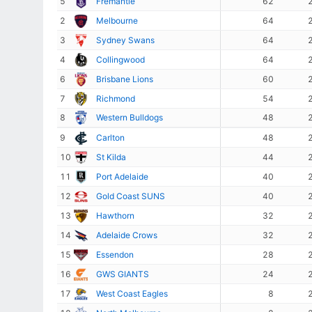
5
Fremantle
62
2
Melbourne
64
3
Sydney Swans
64
4
Collingwood
64
6
Brisbane Lions
60
7
Richmond
54
8
Western Bulldogs
48
9
Carlton
48
10
St Kilda
44
11
Port Adelaide
40
12
Gold Coast SUNS
40
13
Hawthorn
32
14
Adelaide Crows
32
15
Essendon
28
16
GWS GIANTS
24
17
West Coast Eagles
8