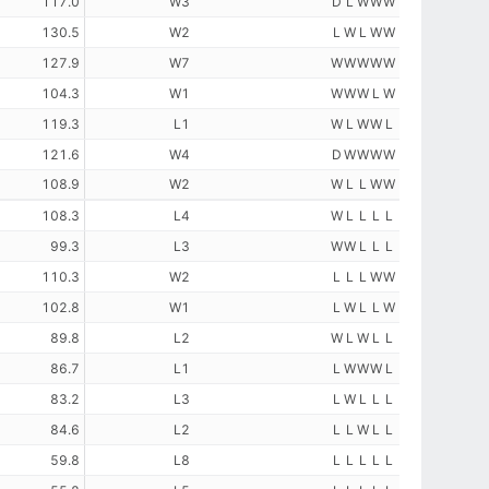
117.0
W3
D
L
W
W
W
130.5
W2
L
W
L
W
W
127.9
W7
W
W
W
W
W
104.3
W1
W
W
W
L
W
119.3
L1
W
L
W
W
L
121.6
W4
D
W
W
W
W
108.9
W2
W
L
L
W
W
108.3
L4
W
L
L
L
L
99.3
L3
W
W
L
L
L
110.3
W2
L
L
L
W
W
102.8
W1
L
W
L
L
W
89.8
L2
W
L
W
L
L
86.7
L1
L
W
W
W
L
83.2
L3
L
W
L
L
L
84.6
L2
L
L
W
L
L
59.8
L8
L
L
L
L
L