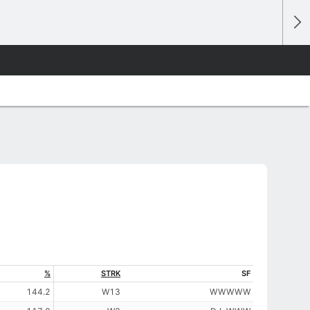
%
STRK
SF
144.2
W13
W
W
W
W
W