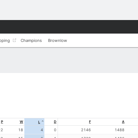
pping
Champions
Brownlow
P
W
D
F
A
L
22
18
4
0
2146
1488