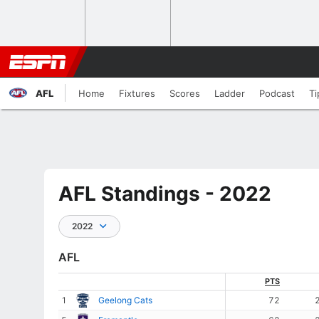
AFL
Home
Fixtures
Scores
Ladder
Podcast
Ti
AFL Standings - 2022
2022
AFL
PTS
1
Geelong Cats
72