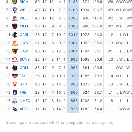
3
RICH
50
17
12
4
1
1135
874
129.9
W6
W
W
W
W
7
WB
40
17
10
7
0
1103
1034
106.7
W3
W
L
W
W
5
WCE
48
17
12
5
0
1095
936
117.0
W2
L
W
L
W
9
MELB
36
17
9
8
0
1063
986
107.8
W2
W
L
L
W
11
CARL
28
17
7
10
0
1017
1078
94.3
L2
L
L
W
L
10
GWS
32
17
8
9
0
1007
1053
95.6
L3
W
W
L
L
15
HAW
20
17
5
12
0
1004
1194
84.1
W1
L
L
L
L
14
SUNS
22
17
5
11
1
996
1099
90.6
L3
L
W
L
L
8
COLL
38
17
9
7
1
965
881
109.5
L1
W
W
L
W
13
ESS
26
17
6
10
1
938
1185
79.2
L4
W
L
L
L
16
SYD
20
17
5
12
0
890
1077
82.6
L3
L
W
L
L
12
FRE
28
17
7
10
0
866
924
93.7
L1
L
L
W
W
17
NMFC
12
17
3
14
0
858
1205
71.2
L8
L
L
L
L
18
ADEL
12
17
3
14
0
826
1283
64.4
L1
L
W
W
W
Standings are updated with the completion of each game.