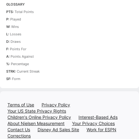
GLOSSARY
PTS:
Total Points
P:
Played
W:
Wins
L:
Losses
D:
Draws
F:
Points For
A:
Points Against
%:
Percentage
STRK:
Current Streak
SF:
Form
Terms of Use
Privacy Policy
Your US State Privacy Rights
Children's Online Privacy Policy
Interest-Based Ads
About Nielsen Measurement
Your Privacy Choices
Contact Us
Disney Ad Sales Site
Work for ESPN
Corrections