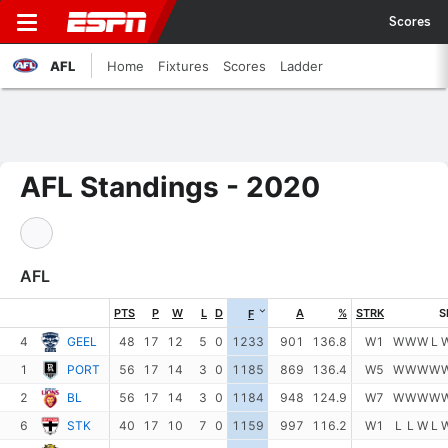
Scores
AFL
Home
Fixtures
Scores
Ladder
AFL Standings - 2020
AFL
PTS
P
W
L
D
A
%
STRK
S
F
4
GEEL
48
17
12
5
0
1233
901
136.8
W1
W
W
W
L
1
PORT
56
17
14
3
0
1185
869
136.4
W5
W
W
W
W
2
BL
56
17
14
3
0
1184
948
124.9
W7
W
W
W
W
6
STK
40
17
10
7
0
1159
997
116.2
W1
L
L
W
L