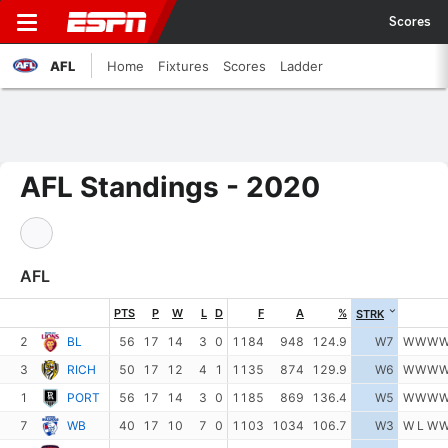
Scores
AFL
Home
Fixtures
Scores
Ladder
AFL Standings - 2020
AFL
PTS
P
W
L
D
F
A
%
STRK
2
BL
56
17
14
3
0
1184
948
124.9
W7
W
W
W
3
RICH
50
17
12
4
1
1135
874
129.9
W6
W
W
W
1
PORT
56
17
14
3
0
1185
869
136.4
W5
W
W
W
7
WB
40
17
10
7
0
1103
1034
106.7
W3
W
L
W