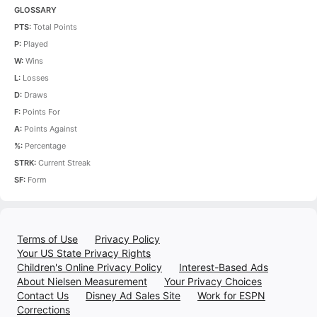
GLOSSARY
PTS:
Total Points
P:
Played
W:
Wins
L:
Losses
D:
Draws
F:
Points For
A:
Points Against
%:
Percentage
STRK:
Current Streak
SF:
Form
Terms of Use
Privacy Policy
Your US State Privacy Rights
Children's Online Privacy Policy
Interest-Based Ads
About Nielsen Measurement
Your Privacy Choices
Contact Us
Disney Ad Sales Site
Work for ESPN
Corrections