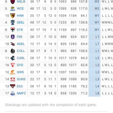
9
MELB
36
17
9
8
0
1063
986
107.8
W2
W
L
L
5
WCE
48
17
12
5
0
1095
936
117.0
W2
L
W
L
15
HAW
20
17
5
12
0
1004
1194
84.1
W1
L
L
L
L
4
GEEL
48
17
12
5
0
1233
901
136.8
W1
W
W
W
L
6
STK
40
17
10
7
0
1159
997
116.2
W1
L
L
W
L
12
FRE
28
17
7
10
0
866
924
93.7
L1
L
L
W
18
ADEL
12
17
3
14
0
826
1283
64.4
L1
L
W
W
8
COLL
38
17
9
7
1
965
881
109.5
L1
W
W
L
11
CARL
28
17
7
10
0
1017
1078
94.3
L2
L
L
W
L
16
SYD
20
17
5
12
0
890
1077
82.6
L3
L
W
L
L
10
GWS
32
17
8
9
0
1007
1053
95.6
L3
W
W
L
L
14
SUNS
22
17
5
11
1
996
1099
90.6
L3
L
W
L
L
13
ESS
26
17
6
10
1
938
1185
79.2
L4
W
L
L
L
17
NMFC
12
17
3
14
0
858
1205
71.2
L8
L
L
L
L
Standings are updated with the completion of each game.