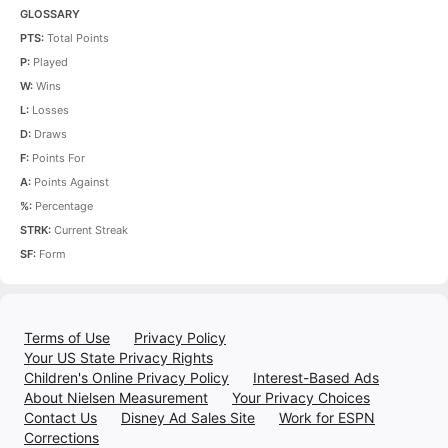
GLOSSARY
PTS:
Total Points
P:
Played
W:
Wins
L:
Losses
D:
Draws
F:
Points For
A:
Points Against
%:
Percentage
STRK:
Current Streak
SF:
Form
Terms of Use
Privacy Policy
Your US State Privacy Rights
Children's Online Privacy Policy
Interest-Based Ads
About Nielsen Measurement
Your Privacy Choices
Contact Us
Disney Ad Sales Site
Work for ESPN
Corrections