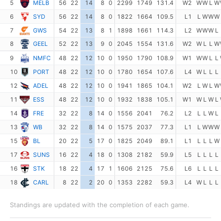
5
MELB
56
22
14
8
0
2299
1749
131.4
W2
W
W
L
W
6
SYD
56
22
14
8
0
1822
1664
109.5
L1
L
W
W
W
7
GWS
54
22
13
8
1
1898
1661
114.3
L2
W
W
W
L
8
GEEL
52
22
13
9
0
2045
1554
131.6
W2
W
L
L
W
9
NMFC
48
22
12
10
0
1950
1790
108.9
W1
W
W
L
L
10
PORT
48
22
12
10
0
1780
1654
107.6
L4
W
L
L
L
12
ADEL
48
22
12
10
0
1941
1865
104.1
W2
L
W
L
W
11
ESS
48
22
12
10
0
1932
1838
105.1
W1
W
L
W
L
14
FRE
32
22
8
14
0
1556
2041
76.2
L2
L
L
W
L
13
WB
32
22
8
14
0
1575
2037
77.3
L1
L
W
W
W
15
BL
20
22
5
17
0
1825
2049
89.1
L1
L
L
L
W
17
SUNS
16
22
4
18
0
1308
2182
59.9
L5
L
L
L
L
16
STK
18
22
4
17
1
1606
2125
75.6
L6
L
L
L
L
18
CARL
8
22
2
20
0
1353
2282
59.3
L4
W
L
L
L
Standings are updated with the completion of each game.