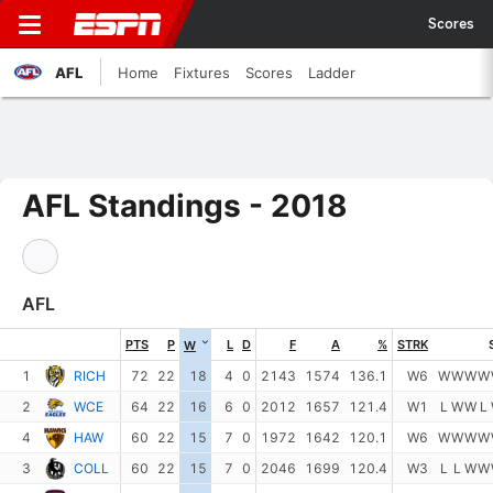
Scores
AFL
Home
Fixtures
Scores
Ladder
AFL Standings - 2018
AFL
PTS
P
L
D
F
A
%
STRK
W
1
RICH
72
22
18
4
0
2143
1574
136.1
W6
W
W
W
W
2
WCE
64
22
16
6
0
2012
1657
121.4
W1
L
W
W
L
4
HAW
60
22
15
7
0
1972
1642
120.1
W6
W
W
W
W
3
COLL
60
22
15
7
0
2046
1699
120.4
W3
L
L
W
W