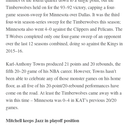
Timberwolves held on for the 93–92 victory, capping a four-
game season-sweep for Minnesota over Dallas. It was the third
four-win season-series sweep for the Timberwolves this season;
Minnesota also went 4–0 against the Clippers and Pelicans. The
T-Wolves completed only one four-game sweep of an opponent
over the last 12 seasons combined, doing so against the Kings in
2015–16.
Karl-Anthony Towns produced 21 points and 20 rebounds, the
fifth 20–20 game of his NBA career. However, Towns hasn’t
been able to celebrate any of those monster games on his home
floor, as all five of his 20-point/20-rebound performances have
come on the road. At least the Timberwolves came away with a
win this time – Minnesota was 0–4 in KAT’s previous 20/20
games.
Mitchell keeps Jazz in playoff position