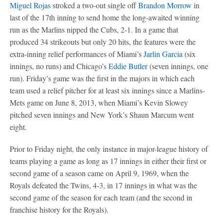
Miguel Rojas
stroked a two-out single off
Brandon Morrow
in
last of the 17th inning to send home the long-awaited winning
run as the Marlins nipped the Cubs, 2-1. In a game that
produced 34 strikeouts but only 20 hits, the features were the
extra-inning relief performances of Miami’s
Jarlin Garcia
(six
innings, no runs) and Chicago’s
Eddie Butler
(seven innings, one
run). Friday’s game was the first in the majors in which each
team used a relief pitcher for at least six innings since a Marlins-
Mets game on June 8, 2013, when Miami’s Kevin Slowey
pitched seven innings and New York’s Shaun Marcum went
eight.
Prior to Friday night, the only instance in major-league history of
teams playing a game as long as 17 innings in either their first or
second game of a season came on April 9, 1969, when the
Royals defeated the Twins, 4-3, in 17 innings in what was the
second game of the season for each team (and the second in
franchise history for the Royals).