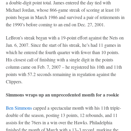
a double-digit point total. James entered the day tied with
Michael Jordan, whose 866-game streak of scoring at least 10
points began in March 1986 and survived a pair of retirements in
the 1990’s before coming to an end on Dec. 27, 2001.
LeBron’s streak began with a 19-point effort against the Nets on
Jan. 6, 2007. Since the start of his streak, he’s had 11 games in
which he entered the fourth quarter with fewer than 10 points.
His closest call of finishing with a single digit in the points
column came on Feb. 7, 2007 – he registered his 10th and 11th
points with 57.2 seconds remaining in regulation against the
Clippers.
Simmons wraps up an unprecedented month for a rookie
Ben Simmons
capped a spectacular month with his 11th triple-
double of the season, posting 13 points, 12 rebounds, and 11
assists for the 76ers in a win over the Hawks. Philadelphia
finished the month of March with a 13–3 record, marking the