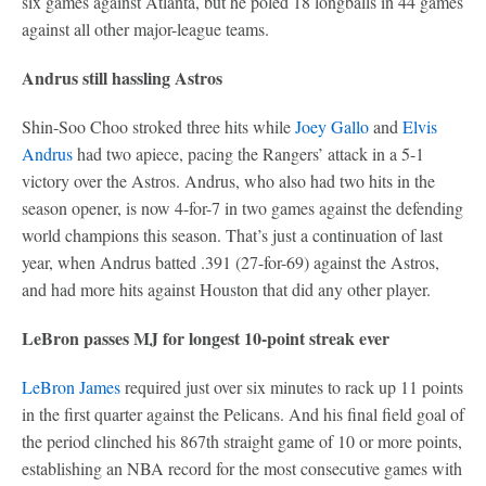
six games against Atlanta, but he poled 18 longballs in 44 games
against all other major-league teams.
Andrus still hassling Astros
Shin-Soo Choo stroked three hits while
Joey Gallo
and
Elvis
Andrus
had two apiece, pacing the Rangers’ attack in a 5-1
victory over the Astros. Andrus, who also had two hits in the
season opener, is now 4-for-7 in two games against the defending
world champions this season. That’s just a continuation of last
year, when Andrus batted .391 (27-for-69) against the Astros,
and had more hits against Houston that did any other player.
LeBron passes MJ for longest 10-point streak ever
LeBron James
required just over six minutes to rack up 11 points
in the first quarter against the Pelicans. And his final field goal of
the period clinched his 867th straight game of 10 or more points,
establishing an NBA record for the most consecutive games with