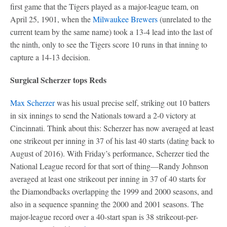
first game that the Tigers played as a major-league team, on
April 25, 1901, when the
Milwaukee Brewers
(unrelated to the
current team by the same name) took a 13-4 lead into the last of
the ninth, only to see the Tigers score 10 runs in that inning to
capture a 14-13 decision.
Surgical Scherzer tops Reds
Max Scherzer
was his usual precise self, striking out 10 batters
in six innings to send the Nationals toward a 2-0 victory at
Cincinnati. Think about this: Scherzer has now averaged at least
one strikeout per inning in 37 of his last 40 starts (dating back to
August of 2016). With Friday’s performance, Scherzer tied the
National League record for that sort of thing—Randy Johnson
averaged at least one strikeout per inning in 37 of 40 starts for
the Diamondbacks overlapping the 1999 and 2000 seasons, and
also in a sequence spanning the 2000 and 2001 seasons. The
major-league record over a 40-start span is 38 strikeout-per-