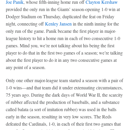
Joe Panik
, whose fifth-inning home run off
Clayton Kershaw
provided the only run in the Giants’ season-opening 1-0 win at
Dodger Stadium on Thursday, duplicated the feat on Friday
night, connecting off
Kenley Jansen
in the ninth inning for the
only run of the game. Panik became the first player in major-
league history to hit a home run in each of two consecutive 1-0
games. Mind you, we’re not talking about his being the first
player to do that in the first two games of a season; we’re talking
about the first player to do it in any two consecutive games at
any point of a season.
Only one other major-league team started a season with a pair of
1-0 wins—and that team did it under extenuating circumstances,
75 years ago. During the dark days of World War II, the scarcity
of rubber affected the production of baseballs, and a substance
called balata (a sort of imitation rubber) was used in the balls
early in the season, resulting in very low scores. The Reds
defeated the Cardinals, 1-0, in each of their first two games that