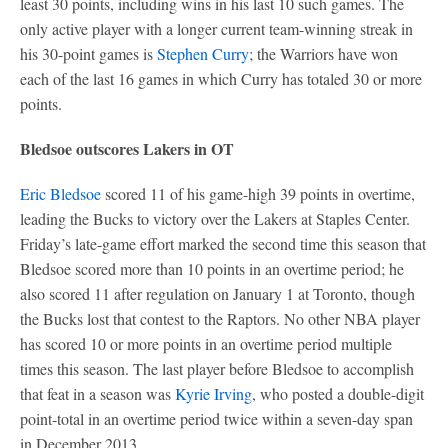
least 30 points, including wins in his last 10 such games. The
only active player with a longer current team-winning streak in
his 30-point games is
Stephen Curry
; the Warriors have won
each of the last 16 games in which Curry has totaled 30 or more
points.
Bledsoe outscores Lakers in OT
Eric Bledsoe
scored 11 of his game-high 39 points in overtime,
leading the Bucks to victory over the Lakers at Staples Center.
Friday’s late-game effort marked the second time this season that
Bledsoe scored more than 10 points in an overtime period; he
also scored 11 after regulation on January 1 at Toronto, though
the Bucks lost that contest to the Raptors. No other NBA player
has scored 10 or more points in an overtime period multiple
times this season. The last player before Bledsoe to accomplish
that feat in a season was
Kyrie Irving
, who posted a double-digit
point-total in an overtime period twice within a seven-day span
in December 2013.