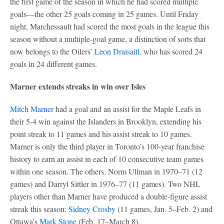
the first game of the season in which he had scored multiple
goals—the other 25 goals coming in 25 games. Until Friday
night, Marchessault had scored the most goals in the league this
season without a multiple-goal game, a distinction of sorts that
now belongs to the Oilers’
Leon Draisaitl
, who has scored 24
goals in 24 different games.
Marner extends streaks in win over Isles
Mitch Marner
had a goal and an assist for the Maple Leafs in
their 5-4 win against the Islanders in Brooklyn, extending his
point streak to 11 games and his assist streak to 10 games.
Marner is only the third player in Toronto’s 100-year franchise
history to earn an assist in each of 10 consecutive team games
within one season. The others: Norm Ullman in 1970–71 (12
games) and Darryl Sittler in 1976–77 (11 games). Two NHL
players other than Marner have produced a double-figure assist
streak this season:
Sidney Crosby
(11 games, Jan. 5–Feb. 2) and
Ottawa’s
Mark Stone
(Feb. 17–March 8).