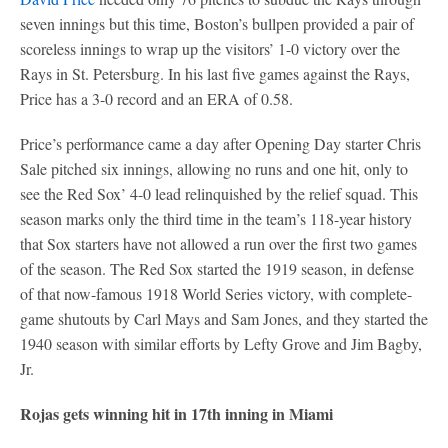
seven innings but this time, Boston’s bullpen provided a pair of
scoreless innings to wrap up the visitors’ 1-0 victory over the
Rays in St. Petersburg. In his last five games against the Rays,
Price has a 3-0 record and an ERA of 0.58.
Price’s performance came a day after Opening Day starter Chris
Sale pitched six innings, allowing no runs and one hit, only to
see the Red Sox’ 4-0 lead relinquished by the relief squad. This
season marks only the third time in the team’s 118-year history
that Sox starters have not allowed a run over the first two games
of the season. The Red Sox started the 1919 season, in defense
of that now-famous 1918 World Series victory, with complete-
game shutouts by Carl Mays and Sam Jones, and they started the
1940 season with similar efforts by Lefty Grove and Jim Bagby,
Jr.
Rojas gets winning hit in 17th inning in Miami