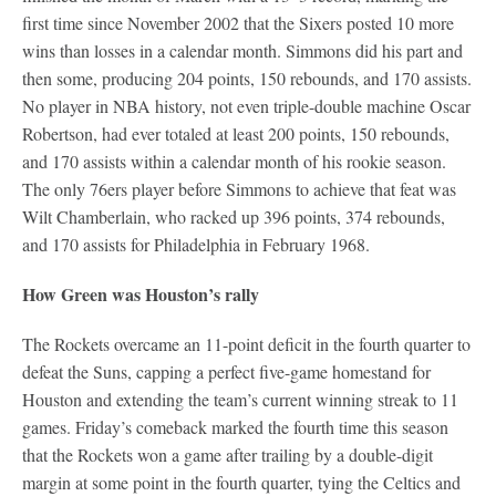
first time since November 2002 that the Sixers posted 10 more
wins than losses in a calendar month. Simmons did his part and
then some, producing 204 points, 150 rebounds, and 170 assists.
No player in NBA history, not even triple-double machine Oscar
Robertson, had ever totaled at least 200 points, 150 rebounds,
and 170 assists within a calendar month of his rookie season.
The only 76ers player before Simmons to achieve that feat was
Wilt Chamberlain, who racked up 396 points, 374 rebounds,
and 170 assists for Philadelphia in February 1968.
How Green was Houston’s rally
The Rockets overcame an 11-point deficit in the fourth quarter to
defeat the Suns, capping a perfect five-game homestand for
Houston and extending the team’s current winning streak to 11
games. Friday’s comeback marked the fourth time this season
that the Rockets won a game after trailing by a double-digit
margin at some point in the fourth quarter, tying the Celtics and