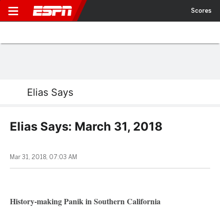
Scores
Elias Says
Elias Says: March 31, 2018
Mar 31, 2018, 07:03 AM
History-making Panik in Southern California