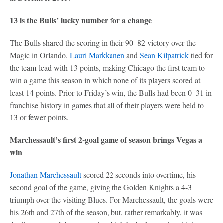
13 is the Bulls’ lucky number for a change
The Bulls shared the scoring in their 90–82 victory over the
Magic in Orlando.
Lauri Markkanen
and
Sean Kilpatrick
tied for
the team-lead with 13 points, making Chicago the first team to
win a game this season in which none of its players scored at
least 14 points. Prior to Friday’s win, the Bulls had been 0–31 in
franchise history in games that all of their players were held to
13 or fewer points.
Marchessault’s first 2-goal game of season brings Vegas a
win
Jonathan Marchessault
scored 22 seconds into overtime, his
second goal of the game, giving the Golden Knights a 4-3
triumph over the visiting Blues. For Marchessault, the goals were
his 26th and 27th of the season, but, rather remarkably, it was