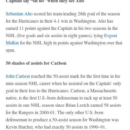
Capitals say “oh no” when they see Aho
Sebastian Aho
scored his team-leading 28th goal of the season
for the Hurricanes in their 4-1 win in Washington. Aho has
earned 11 points against the Capitals in his two seasons in the
NHL (five goals and six assists in eight games), tying
Evgeni
Malkin
for the NHL high in points against Washington over that
span.
50 shades of assists for Carlson
John Carlson
reached the 50-assist mark for the first time in his
nine-season NHL career when he assisted on the Capitals’ only
goal in their loss to the Hurricanes. Carlson, a Massachusetts
native, is the first U.S.-born defenseman to rack up at least 50
assists in one NHL season since Brian Leetch earned 58 assists
for the Rangers in 2000-01. The only other U.S.-born
defenseman to produce a 50-assist season for Washington was
Kevin Hatcher, who had exactly 50 assists in 1990–91.