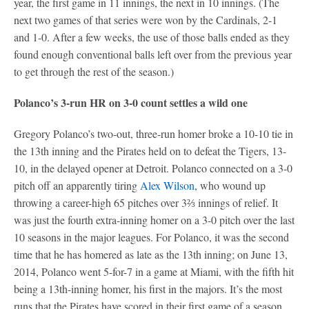
year, the first game in 11 innings, the next in 10 innings. (The
next two games of that series were won by the Cardinals, 2-1
and 1-0. After a few weeks, the use of those balls ended as they
found enough conventional balls left over from the previous year
to get through the rest of the season.)
Polanco’s 3-run HR on 3-0 count settles a wild one
Gregory Polanco’s two-out, three-run homer broke a 10-10 tie in
the 13th inning and the Pirates held on to defeat the Tigers, 13-
10, in the delayed opener at Detroit. Polanco connected on a 3-0
pitch off an apparently tiring
Alex Wilson
, who wound up
throwing a career-high 65 pitches over 3⅔ innings of relief. It
was just the fourth extra-inning homer on a 3-0 pitch over the last
10 seasons in the major leagues. For Polanco, it was the second
time that he has homered as late as the 13th inning; on June 13,
2014, Polanco went 5-for-7 in a game at Miami, with the fifth hit
being a 13th-inning homer, his first in the majors. It’s the most
runs that the Pirates have scored in their first game of a season