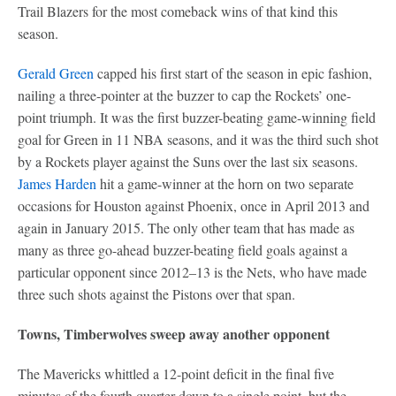
Trail Blazers for the most comeback wins of that kind this
season.
Gerald Green
capped his first start of the season in epic fashion,
nailing a three-pointer at the buzzer to cap the Rockets’ one-
point triumph. It was the first buzzer-beating game-winning field
goal for Green in 11 NBA seasons, and it was the third such shot
by a Rockets player against the Suns over the last six seasons.
James Harden
hit a game-winner at the horn on two separate
occasions for Houston against Phoenix, once in April 2013 and
again in January 2015. The only other team that has made as
many as three go-ahead buzzer-beating field goals against a
particular opponent since 2012–13 is the Nets, who have made
three such shots against the Pistons over that span.
Towns, Timberwolves sweep away another opponent
The Mavericks whittled a 12-point deficit in the final five
minutes of the fourth quarter down to a single point, but the