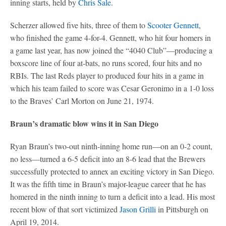
inning starts, held by
Chris Sale
.
Scherzer allowed five hits, three of them to
Scooter Gennett
,
who finished the game 4-for-4. Gennett, who hit four homers in
a game last year, has now joined the “4040 Club”—producing a
boxscore line of four at-bats, no runs scored, four hits and no
RBIs. The last Reds player to produced four hits in a game in
which his team failed to score was Cesar Geronimo in a 1-0 loss
to the Braves’ Carl Morton on June 21, 1974.
Braun’s dramatic blow wins it in San Diego
Ryan Braun’s two-out ninth-inning home run—on an 0-2 count,
no less—turned a 6-5 deficit into an 8-6 lead that the Brewers
successfully protected to annex an exciting victory in San Diego.
It was the fifth time in Braun’s major-league career that he has
homered in the ninth inning to turn a deficit into a lead. His most
recent blow of that sort victimized
Jason Grilli
in Pittsburgh on
April 19, 2014.