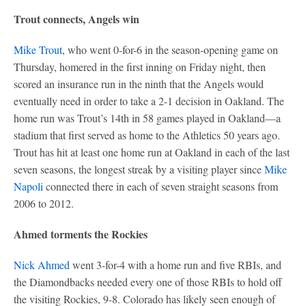
Trout connects, Angels win
Mike Trout
, who went 0-for-6 in the season-opening game on
Thursday, homered in the first inning on Friday night, then
scored an insurance run in the ninth that the Angels would
eventually need in order to take a 2-1 decision in Oakland. The
home run was Trout’s 14th in 58 games played in Oakland—a
stadium that first served as home to the Athletics 50 years ago.
Trout has hit at least one home run at Oakland in each of the last
seven seasons, the longest streak by a visiting player since
Mike
Napoli
connected there in each of seven straight seasons from
2006 to 2012.
Ahmed torments the Rockies
Nick Ahmed
went 3-for-4 with a home run and five RBIs, and
the Diamondbacks needed every one of those RBIs to hold off
the visiting Rockies, 9-8. Colorado has likely seen enough of