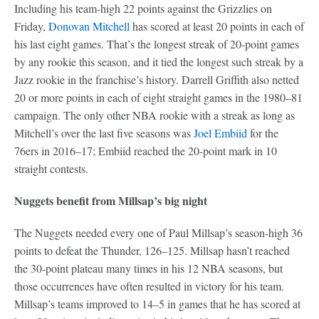
Including his team-high 22 points against the Grizzlies on
Friday,
Donovan Mitchell
has scored at least 20 points in each of
his last eight games. That’s the longest streak of 20-point games
by any rookie this season, and it tied the longest such streak by a
Jazz rookie in the franchise’s history. Darrell Griffith also netted
20 or more points in each of eight straight games in the 1980–81
campaign. The only other NBA rookie with a streak as long as
Mitchell’s over the last five seasons was
Joel Embiid
for the
76ers in 2016–17; Embiid reached the 20-point mark in 10
straight contests.
Nuggets benefit from Millsap’s big night
The Nuggets needed every one of Paul Millsap’s season-high 36
points to defeat the Thunder, 126–125. Millsap hasn’t reached
the 30-point plateau many times in his 12 NBA seasons, but
those occurrences have often resulted in victory for his team.
Millsap’s teams improved to 14–5 in games that he has scored at