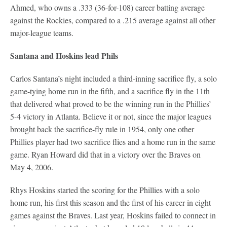
Ahmed, who owns a .333 (36-for-108) career batting average
against the Rockies, compared to a .215 average against all other
major-league teams.
Santana and Hoskins lead Phils
Carlos Santana’s night included a third-inning sacrifice fly, a solo
game-tying home run in the fifth, and a sacrifice fly in the 11th
that delivered what proved to be the winning run in the Phillies’
5-4 victory in Atlanta. Believe it or not, since the major leagues
brought back the sacrifice-fly rule in 1954, only one other
Phillies player had two sacrifice flies and a home run in the same
game. Ryan Howard did that in a victory over the Braves on
May 4, 2006.
Rhys Hoskins started the scoring for the Phillies with a solo
home run, his first this season and the first of his career in eight
games against the Braves. Last year, Hoskins failed to connect in