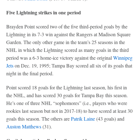
Five Lightning strikes in one period
Brayden Point scored two of the five third-period goals by the
Lightning in its 7-3 win against the Rangers at Madison Square
Garden. The only other game in the team’s 25 seasons in the
NHL in which the Lightning scored as many goals in the third
period was a 6-3 home-ice victory against the original
Winnipeg
Jets
on Dec. 19, 1995; Tampa Bay scored all six of its goals that
night in the final period.
Point scored 18 goals for the Lightning last season, his first in
the NHL, and has scored 30 goals for Tampa Bay this season.
He’s one of three NHL “sophomores” (i.e., players who were
rookies last season but not in 2017-18) to have scored at least 30
goals this season. The others are
Patrik Laine
(43 goals) and
Auston Matthews
(31).