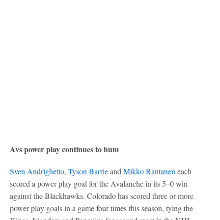
Avs power play continues to hum
Sven Andrighetto
,
Tyson Barrie
and
Mikko Rantanen
each
scored a power play goal for the Avalanche in its 5–0 win
against the Blackhawks. Colorado has scored three or more
power play goals in a game four times this season, tying the