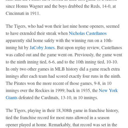
since Honus Wagner and the boys drubbed the Reds, 14-0, at
Cincinnati in 1911.
The Tigers, who had won their last nine home openers, seemed
to have extended their streak when
Nicholas Castellanos
apparently slid home safely with the winning run on a 10th-
inning hit by
JaCoby Jones
. But upon replay review, Castellanos
was called out and the game went on. Previously, the game went
to the ninth inning tied, 6-6, and to the 10th inning tied, 10-10.
In only two other games in MLB history did a game reach extra
innings after each team had scored exactly four runs in the ninth.
The Pirates won the more recent of those games, 9-8, in 10
innings over the Rockies in 1999; back in 1935, the
New York
Giants
defeated the Cardinals, 13-10, in 10 innings.
The Tigers, playing in their 18,308th game in franchise history,
tied the franchise record for most runs allowed in a season
opener played at home. Remarkably, that record was set in the