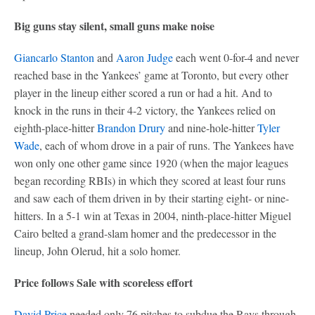
Big guns stay silent, small guns make noise
Giancarlo Stanton
and
Aaron Judge
each went 0-for-4 and never
reached base in the Yankees’ game at Toronto, but every other
player in the lineup either scored a run or had a hit. And to
knock in the runs in their 4-2 victory, the Yankees relied on
eighth-place-hitter
Brandon Drury
and nine-hole-hitter
Tyler
Wade
, each of whom drove in a pair of runs. The Yankees have
won only one other game since 1920 (when the major leagues
began recording RBIs) in which they scored at least four runs
and saw each of them driven in by their starting eight- or nine-
hitters. In a 5-1 win at Texas in 2004, ninth-place-hitter Miguel
Cairo belted a grand-slam homer and the predecessor in the
lineup, John Olerud, hit a solo homer.
Price follows Sale with scoreless effort
David Price
needed only 76 pitches to subdue the Rays through