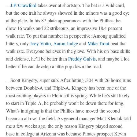
--
J.P. Crawford
takes over at shortstop. The bat is a wild card,
but the one trait he always showed in the minors was a good eye
at the plate. In his 87 plate appearances with the Phillies, he
drew 16 walks and 22 strikeouts, an impressive 18.4 percent
walk rate. To put that number in perspective: Among qualified
hitters, only
Joey Votto
,
Aaron Judge
and
Mike Trout
beat that
walk rate. Everyone believes in the glove. With his on-base skills
and defense, he’ll be better than
Freddy Galvis
, and maybe a lot
better if he can develop a little pop down the road.
-- Scott Kingery, super-sub. After hitting .304 with 26 home runs
between Double-A and Triple-A, Kingery has been one of the
most exciting players in Florida this spring. While he’s still likely
to start in Triple-A, he probably won’t be down there for long.
What’s intriguing is that the Phillies have moved the second
baseman all over the field. As general manager Matt Klentak told
me a few weeks ago, the only reason Kingery played second
base in college at Arizona was because Pirates prospect Kevin