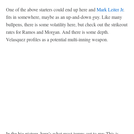
One of the above starters could end up here and
Mark Leiter Jr
.
fits in somewhere, maybe as an up-and-down guy. Like many
bullpens, there is some volatility here, but check out the strikeout
rates for Ramos and Morgan. And there is some depth.
Velasquez profiles as a potential multi-inning weapon.
In the big picture, here’s what most jumps out to me: This is