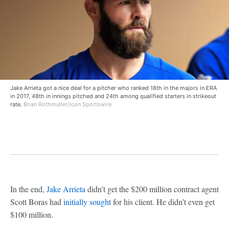
Jake Arrieta got a nice deal for a pitcher who ranked 18th in the majors in ERA
in 2017, 48th in innings pitched and 24th among qualified starters in strikeout
rate.
Brian Rothmuller/Icon Sportswire
In the end,
Jake Arrieta
didn’t get the $200 million contract agent
Scott Boras had
initially sought
for his client. He didn’t even get
$100 million.