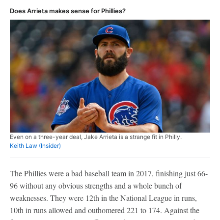
Does Arrieta makes sense for Phillies?
Even on a three-year deal, Jake Arrieta is a strange fit in Philly.
Keith Law (Insider)
The Phillies were a bad baseball team in 2017, finishing just 66-
96 without any obvious strengths and a whole bunch of
weaknesses. They were 12th in the National League in runs,
10th in runs allowed and outhomered 221 to 174. Against the