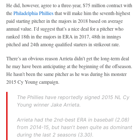
He did, however, agree to a three-year, $75 million contract with
the
Philadelphia Phillies
that will make him the seventh-highest
paid starting pitcher in the majors in 2018 based on average
annual value. I’d suggest that’s a nice deal for a pitcher who
ranked 18th in the majors in ERA in 2017, 48th in innings
pitched and 24th among qualified starters in strikeout rate.
There’s an obvious reason Arrieta didn’t get the long-term deal
he may have been anticipating at the beginning of the offseason.
He hasn’t been the same pitcher as he was during his monster
2015 Cy Young campaign.
The Phillies have reportedly signed 2015 NL Cy
Young winner Jake Arrieta.
Arrieta had the 2nd-best ERA in baseball (2.08)
from 2014-15, but hasn't been quite as dominant
during the last 2 seasons (3.30).