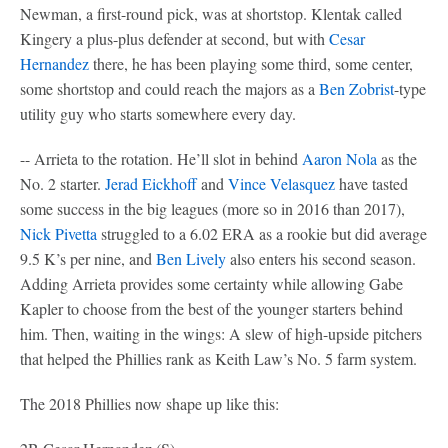
Newman, a first-round pick, was at shortstop. Klentak called
Kingery a plus-plus defender at second, but with
Cesar
Hernandez
there, he has been playing some third, some center,
some shortstop and could reach the majors as a
Ben Zobrist
-type
utility guy who starts somewhere every day.
-- Arrieta to the rotation. He’ll slot in behind
Aaron Nola
as the
No. 2 starter.
Jerad Eickhoff
and
Vince Velasquez
have tasted
some success in the big leagues (more so in 2016 than 2017),
Nick Pivetta
struggled to a 6.02 ERA as a rookie but did average
9.5 K’s per nine, and
Ben Lively
also enters his second season.
Adding Arrieta provides some certainty while allowing Gabe
Kapler to choose from the best of the younger starters behind
him. Then, waiting in the wings: A slew of high-upside pitchers
that helped the Phillies rank as Keith Law’s No. 5 farm system.
The 2018 Phillies now shape up like this: