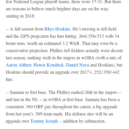
five National League playoff teams, there were 17-31. But there
are reasons to believe much brighter days are on the way,
starting in 2018:
-- A full season from
Rhys Hoskins
. He’s moving to left field
and the ZiPS projection has him hitting .264/.356/.513 with 34
home runs, worth an estimated 3.2 WAR. That may even be a
conservative projection. Phillies left fielders actually were decent
last season, ranking sixth in the majors in wOBA (with a mix of
Aaron Altherr
,
Howie Kendrick
,
Daniel Nava
and Hoskins), but
Hoskins should provide an upgrade over 2017’s .252/.350/.442
line.
-- Santana to first base. The Phillies ranked 26th in the majors --
and last in the NL -- in wOBA at first base. Santana has been a
consistent .360 OBP guy throughout his career, a big upgrade
from last year’s .309 team mark. His defense also will be an
upgrade over
Tommy Joseph
-- addition by subtraction.