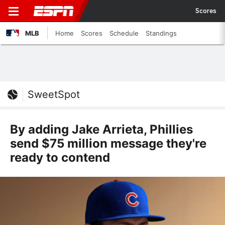
Scores
MLB
Home
Scores
Schedule
Standings
SweetSpot
By adding Jake Arrieta, Phillies
send $75 million message they're
ready to contend