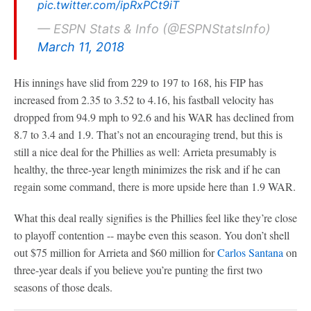
pic.twitter.com/ipRxPCt9iT
— ESPN Stats & Info (@ESPNStatsInfo)
March 11, 2018
His innings have slid from 229 to 197 to 168, his FIP has
increased from 2.35 to 3.52 to 4.16, his fastball velocity has
dropped from 94.9 mph to 92.6 and his WAR has declined from
8.7 to 3.4 and 1.9. That’s not an encouraging trend, but this is
still a nice deal for the Phillies as well: Arrieta presumably is
healthy, the three-year length minimizes the risk and if he can
regain some command, there is more upside here than 1.9 WAR.
What this deal really signifies is the Phillies feel like they’re close
to playoff contention -- maybe even this season. You don’t shell
out $75 million for Arrieta and $60 million for
Carlos Santana
on
three-year deals if you believe you’re punting the first two
seasons of those deals.