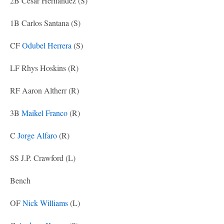
2B Cesar Hernandez (S)
1B Carlos Santana (S)
CF
Odubel Herrera
(S)
LF Rhys Hoskins (R)
RF Aaron Altherr (R)
3B
Maikel Franco
(R)
C
Jorge Alfaro
(R)
SS J.P. Crawford (L)
Bench
OF
Nick Williams
(L)