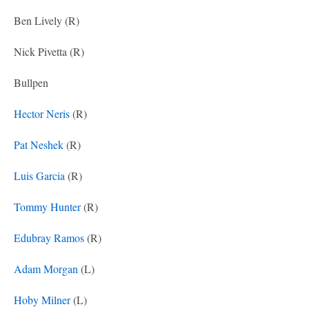
Ben Lively (R)
Nick Pivetta (R)
Bullpen
Hector Neris
(R)
Pat Neshek
(R)
Luis Garcia
(R)
Tommy Hunter
(R)
Edubray Ramos
(R)
Adam Morgan
(L)
Hoby Milner
(L)