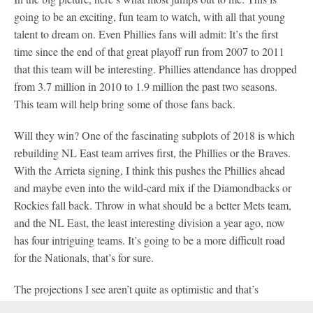
going to be an exciting, fun team to watch, with all that young
talent to dream on. Even Phillies fans will admit: It’s the first
time since the end of that great playoff run from 2007 to 2011
that this team will be interesting. Phillies attendance has dropped
from 3.7 million in 2010 to 1.9 million the past two seasons.
This team will help bring some of those fans back.
Will they win? One of the fascinating subplots of 2018 is which
rebuilding NL East team arrives first, the Phillies or the Braves.
With the Arrieta signing, I think this pushes the Phillies ahead
and maybe even into the wild-card mix if the Diamondbacks or
Rockies fall back. Throw in what should be a better Mets team,
and the NL East, the least interesting division a year ago, now
has four intriguing teams. It’s going to be a more difficult road
for the Nationals, that’s for sure.
The projections I see aren’t quite as optimistic and that’s
understandable. It’s a big jump from 66 wins to 86. FanGraphs