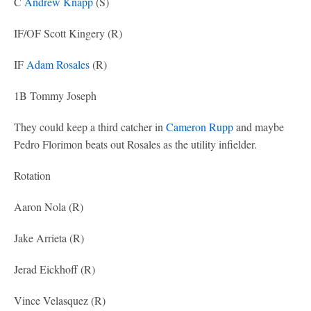
C
Andrew Knapp
(S)
IF/OF Scott Kingery (R)
IF
Adam Rosales
(R)
1B Tommy Joseph
They could keep a third catcher in
Cameron Rupp
and maybe
Pedro Florimon beats out Rosales as the utility infielder.
Rotation
Aaron Nola (R)
Jake Arrieta (R)
Jerad Eickhoff (R)
Vince Velasquez (R)