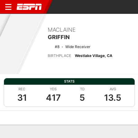
MACLAINE
GRIFFIN
#8
Wide Receiver
BIRTHPLACE
Westlake Village, CA
STATS
REC
YDS
TD
AVG
31
417
5
13.5
Overview
News
Stats
Bio
Splits
Game Log