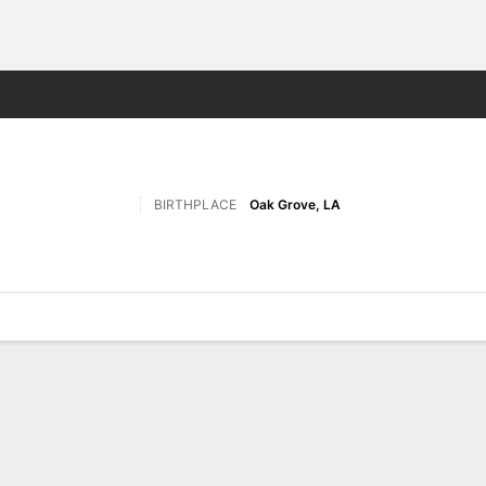
F
More Sports
BIRTHPLACE
Oak Grove, LA