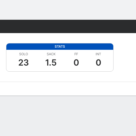
Fantasy
STATS
SOLO
SACK
FF
INT
23
1.5
0
0