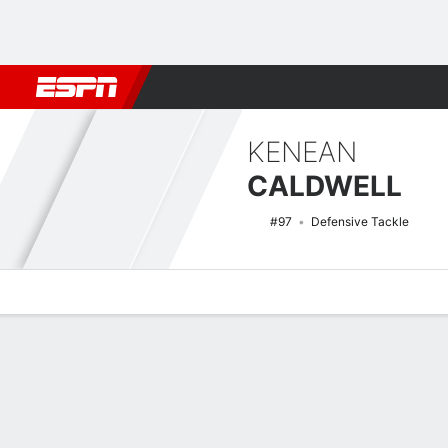
Football
NBA
NFL
MLB
Cricket
Boxing
Rugby
NCAA
KENEAN
CALDWELL
#97
Defensive Tackle
Overview
News
Stats
Bio
Splits
Game Log