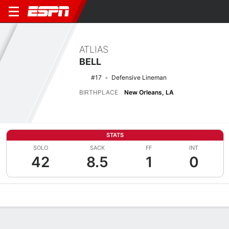
ATLIAS
BELL
#17
Defensive Lineman
BIRTHPLACE
New Orleans, LA
STATS
SOLO
SACK
FF
INT
42
8.5
1
0
Overview
News
Stats
Bio
Splits
Game Log