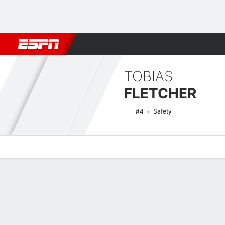
Football
NBA
NFL
MLB
Cricket
Boxing
Rugby
NCAA
TOBIAS
FLETCHER
#4
Safety
Overview
News
Stats
Bio
Splits
Game Log