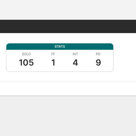
Fantasy
STATS
SOLO
FF
INT
PD
105
1
4
9