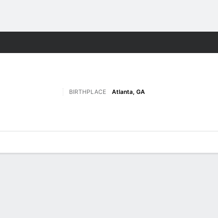
F
More Sports
BIRTHPLACE
Atlanta, GA