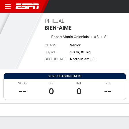
PHILJAE
BIEN-AIME
Robert Morris Colonials
#3
S
CLASS
Senior
HT/WT
1.8 m, 83 kg
BIRTHPLACE
North Miami, FL
2025 SEASON STATS
SOLO
FF
INT
PD
--
0
0
--
Overview
News
Stats
Bio
Splits
Game Log