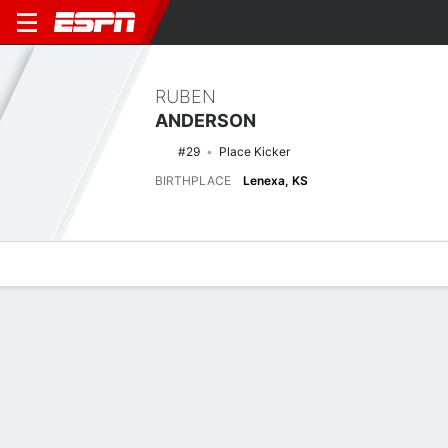
RUBEN
ANDERSON
#29
Place Kicker
BIRTHPLACE
Lenexa, KS
Overview
News
Stats
Bio
Splits
Game Log
Latest News
See All