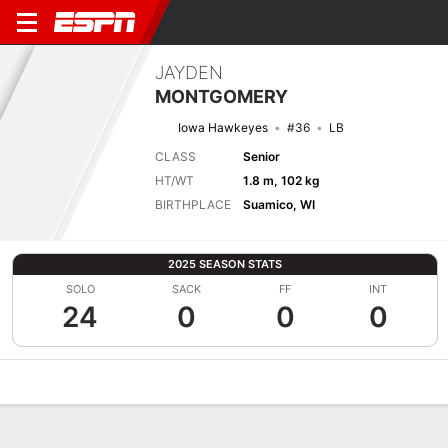
JAYDEN
MONTGOMERY
Iowa Hawkeyes
#36
LB
CLASS
Senior
HT/WT
1.8 m, 102 kg
BIRTHPLACE
Suamico, WI
2025 SEASON STATS
SOLO
SACK
FF
INT
24
0
0
0
Overview
News
Stats
Bio
Splits
Game Log