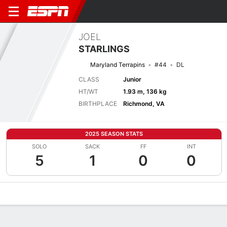
JOEL
STARLINGS
Maryland Terrapins
#44
DL
CLASS
Junior
HT/WT
1.93 m, 136 kg
BIRTHPLACE
Richmond, VA
2025 SEASON STATS
SOLO
SACK
FF
INT
5
1
0
0
Overview
News
Stats
Bio
Splits
Game Log