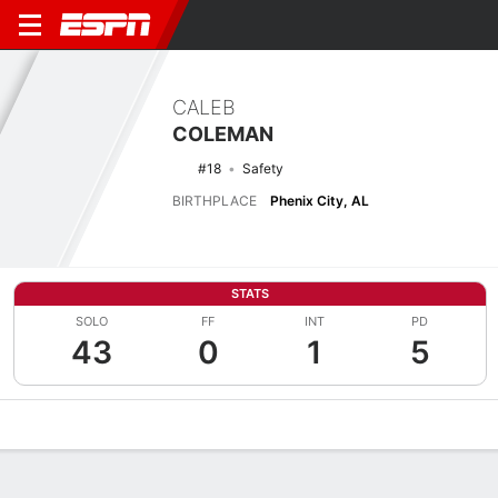
CALEB
COLEMAN
#18
Safety
BIRTHPLACE
Phenix City, AL
STATS
SOLO
FF
INT
PD
43
0
1
5
Overview
News
Stats
Bio
Splits
Game Log