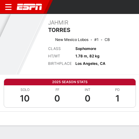
JAHMIR
TORRES
New Mexico Lobos
#1
CB
CLASS
Sophomore
HT/WT
1.78 m, 82 kg
BIRTHPLACE
Los Angeles, CA
2025 SEASON STATS
SOLO
FF
INT
PD
10
0
0
1
Overview
News
Stats
Bio
Splits
Game Log