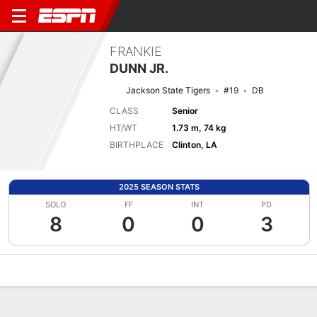
FRANKIE
DUNN JR.
Jackson State Tigers
#19
DB
CLASS
Senior
HT/WT
1.73 m, 74 kg
BIRTHPLACE
Clinton, LA
2025 SEASON STATS
SOLO
FF
INT
PD
8
0
0
3
Overview
News
Stats
Bio
Splits
Game Log