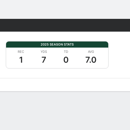
Fantasy
2025 SEASON STATS
REC
YDS
TD
AVG
1
7
0
7.0