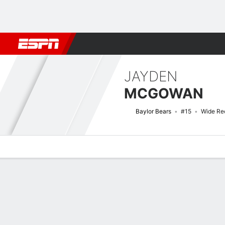
Football
NBA
NFL
MLB
Cricket
Boxing
Rugby
NCAA
JAYDEN
MCGOWAN
Baylor Bears
#15
Wide Re
Overview
News
Stats
Bio
Splits
Game Log