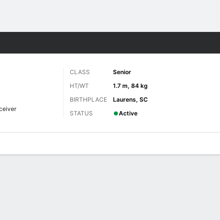
F
More Sports
CLASS
Senior
HT/WT
1.7 m, 84 kg
BIRTHPLACE
Laurens, SC
ceiver
STATUS
Active