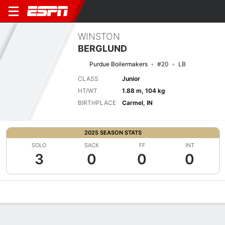
WINSTON
BERGLUND
Purdue Boilermakers
#20
LB
CLASS
Junior
HT/WT
1.88 m, 104 kg
BIRTHPLACE
Carmel, IN
2025 SEASON STATS
SOLO
SACK
FF
INT
3
0
0
0
Overview
News
Stats
Bio
Splits
Game Log