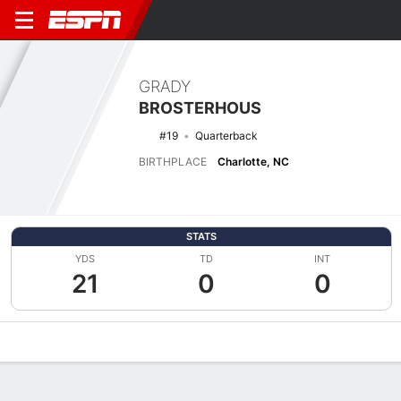
GRADY
BROSTERHOUS
#19
Quarterback
BIRTHPLACE
Charlotte, NC
STATS
YDS
TD
INT
21
0
0
Overview
News
Stats
Bio
Splits
Game Log