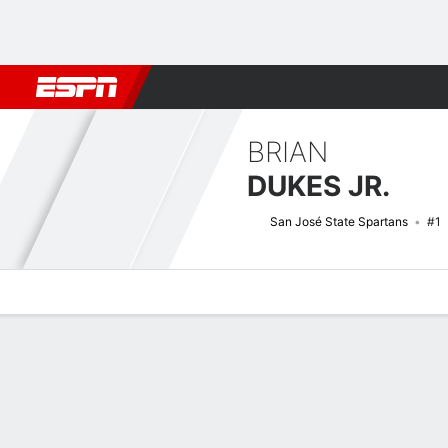
Football
NBA
NFL
MLB
Cricket
Boxing
Rugby
NCAA
BRIAN
DUKES JR.
San José State Spartans
#1
Overview
News
Stats
Bio
Splits
Game Log