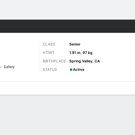
F
More Sports
CLASS
Senior
HT/WT
1.91 m, 97 kg
BIRTHPLACE
Spring Valley, CA
Safety
STATUS
Active