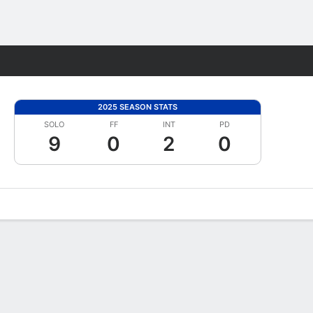
Fantasy
2025 SEASON STATS
SOLO
FF
INT
PD
9
0
2
0