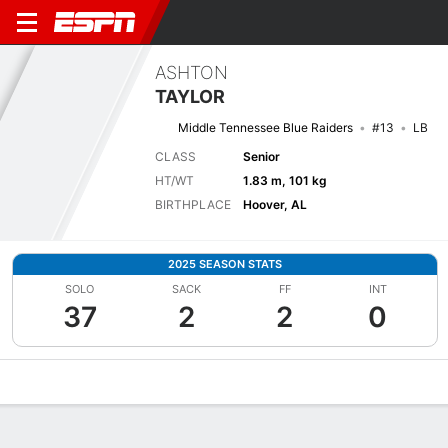
ASHTON
TAYLOR
Middle Tennessee Blue Raiders
#13
LB
CLASS
Senior
HT/WT
1.83 m, 101 kg
BIRTHPLACE
Hoover, AL
2025 SEASON STATS
SOLO
SACK
FF
INT
37
2
2
0
Overview
News
Stats
Bio
Splits
Game Log