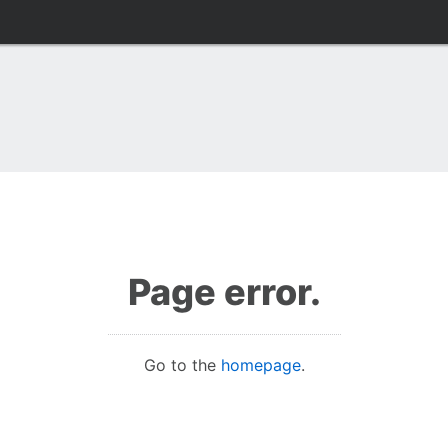
Page error.
Go to the
homepage
.