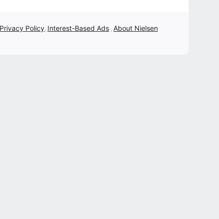
 Privacy Policy
Interest-Based Ads
About Nielsen
,
,