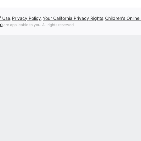
f Use
Privacy Policy
Your California Privacy Rights
Children's Online
,
,
,
fo
are applicable to you. All rights reserved