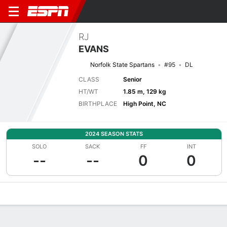
RJ
EVANS
Norfolk State Spartans
#95
DL
CLASS
Senior
HT/WT
1.85 m, 129 kg
BIRTHPLACE
High Point, NC
2024 SEASON STATS
SOLO
SACK
FF
INT
--
--
0
0
Overview
News
Stats
Bio
Splits
Game Log