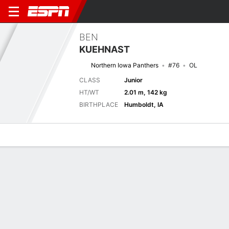
BEN
KUEHNAST
Northern Iowa Panthers
#76
OL
CLASS
Junior
HT/WT
2.01 m, 142 kg
BIRTHPLACE
Humboldt, IA
Overview
News
Bio
Next Game
UNI
EWU
6/9
0-0
0-0