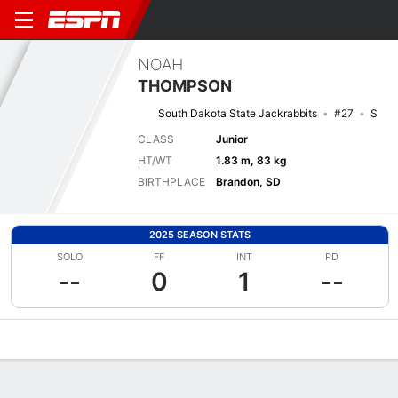
NOAH
THOMPSON
South Dakota State Jackrabbits
#27
S
CLASS
Junior
HT/WT
1.83 m, 83 kg
BIRTHPLACE
Brandon, SD
2025 SEASON STATS
SOLO
FF
INT
PD
--
0
1
--
Overview
News
Stats
Bio
Splits
Game Log