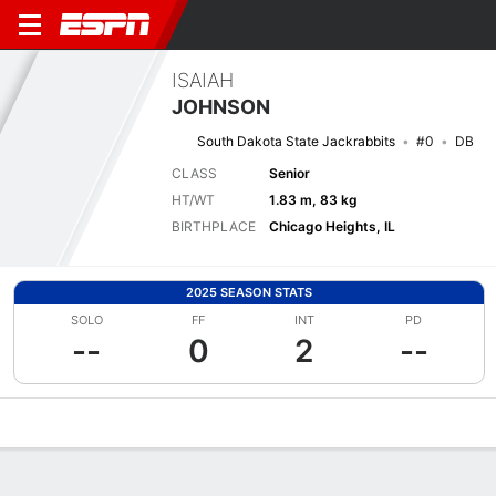
ISAIAH
JOHNSON
South Dakota State Jackrabbits
#0
DB
CLASS
Senior
HT/WT
1.83 m, 83 kg
BIRTHPLACE
Chicago Heights, IL
2025 SEASON STATS
SOLO
FF
INT
PD
--
0
2
--
Overview
News
Stats
Bio
Splits
Game Log