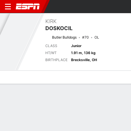
KIRK
DOSKOCIL
Butler Bulldogs
#70
OL
CLASS
Junior
HT/WT
1.91 m, 136 kg
BIRTHPLACE
Brecksville, OH
Overview
News
Bio
Next Game
BTLR
MTST
6/9
0-0
0-0