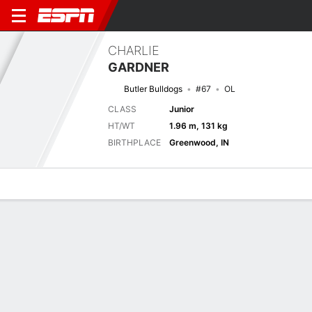
CHARLIE
GARDNER
Butler Bulldogs
#67
OL
CLASS
Junior
HT/WT
1.96 m, 131 kg
BIRTHPLACE
Greenwood, IN
Overview
News
Bio
Next Game
BTLR
MTST
6/9
0-0
0-0