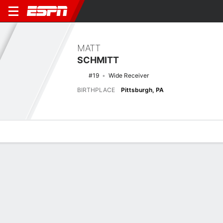
MATT
SCHMITT
#19
Wide Receiver
BIRTHPLACE
Pittsburgh, PA
Overview
News
Stats
Bio
Splits
Game Log
Latest News
See All