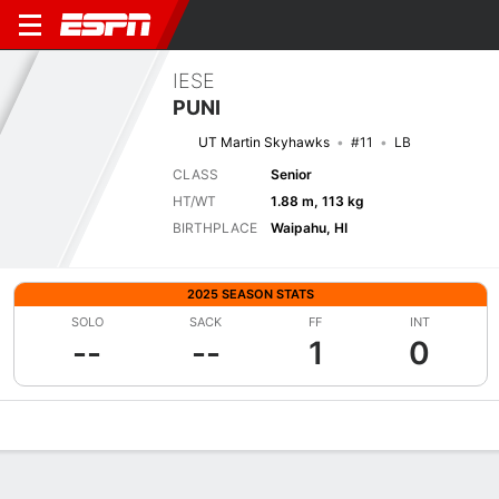
IESE
PUNI
UT Martin Skyhawks
#11
LB
CLASS
Senior
HT/WT
1.88 m, 113 kg
BIRTHPLACE
Waipahu, HI
2025 SEASON STATS
SOLO
SACK
FF
INT
--
--
1
0
Overview
News
Stats
Bio
Splits
Game Log