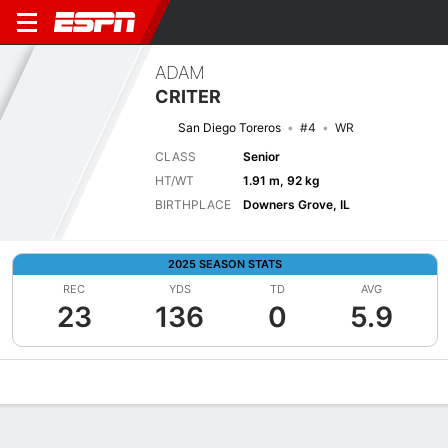
ADAM
CRITER
San Diego Toreros
#4
WR
CLASS
Senior
HT/WT
1.91 m, 92 kg
BIRTHPLACE
Downers Grove, IL
2025 SEASON STATS
REC
YDS
TD
AVG
23
136
0
5.9
Overview
News
Stats
Bio
Splits
Game Log