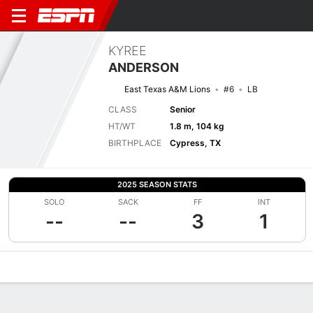
KYREE
ANDERSON
East Texas A&M Lions
#6
LB
CLASS
Senior
HT/WT
1.8 m, 104 kg
BIRTHPLACE
Cypress, TX
2025 SEASON STATS
SOLO
SACK
FF
INT
--
--
3
1
Overview
News
Stats
Bio
Splits
Game Log