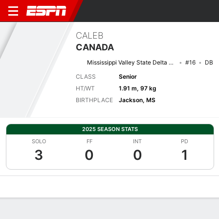
CALEB
CANADA
Mississippi Valley State Delta Devils
#16
DB
CLASS
Senior
HT/WT
1.91 m, 97 kg
BIRTHPLACE
Jackson, MS
2025 SEASON STATS
SOLO
FF
INT
PD
3
0
0
1
Overview
News
Stats
Bio
Splits
Game Log