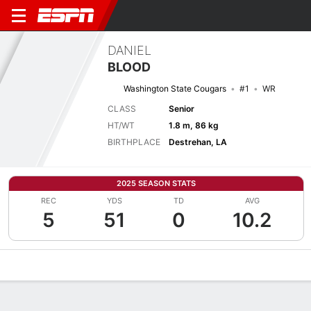
DANIEL
BLOOD
Washington State Cougars
#1
WR
CLASS
Senior
HT/WT
1.8 m, 86 kg
BIRTHPLACE
Destrehan, LA
2025 SEASON STATS
REC
YDS
TD
AVG
5
51
0
10.2
Overview
News
Stats
Bio
Splits
Game Log