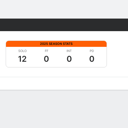
Fantasy
2025 SEASON STATS
SOLO
FF
INT
PD
12
0
0
0