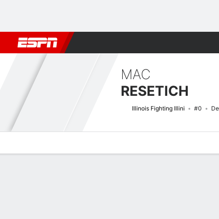
Football
NBA
NFL
MLB
Cricket
Boxing
Rugby
NCAA
MAC
RESETICH
Illinois Fighting Illini
#0
De
Overview
News
Stats
Bio
Splits
Game Log