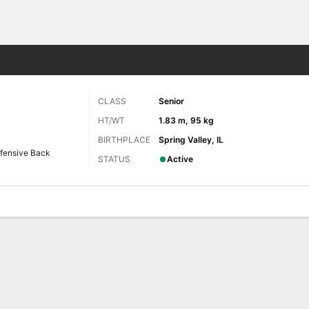
F
More Sports
CLASS
Senior
HT/WT
1.83 m, 95 kg
BIRTHPLACE
Spring Valley, IL
fensive Back
STATUS
Active