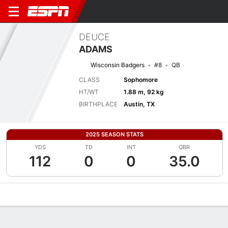
DEUCE
ADAMS
Wisconsin Badgers
#8
QB
CLASS
Sophomore
HT/WT
1.88 m, 92 kg
BIRTHPLACE
Austin, TX
2025 SEASON STATS
YDS
TD
INT
QBR
112
0
0
35.0
Overview
News
Stats
Bio
Splits
Game Log