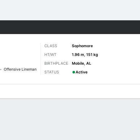
F
More Sports
CLASS
Sophomore
HT/WT
1.96 m, 151 kg
BIRTHPLACE
Mobile, AL
Offensive Lineman
STATUS
Active