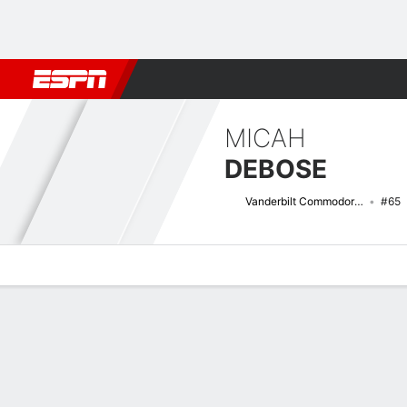
Football
NBA
NFL
MLB
Cricket
Boxing
Rugby
NCAA
MICAH
DEBOSE
Vanderbilt Commodores
#65
Overview
News
Bio